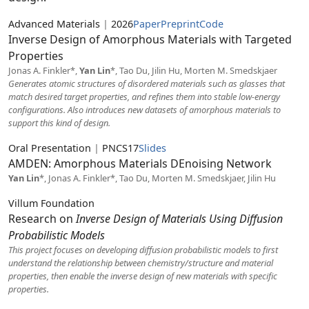
Advanced Materials
|
2026
Paper
Preprint
Code
Inverse Design of Amorphous Materials with Targeted
Properties
Jonas A. Finkler*,
Yan Lin
*, Tao Du, Jilin Hu, Morten M. Smedskjaer
Generates atomic structures of disordered materials such as glasses that
match desired target properties, and refines them into stable low-energy
configurations. Also introduces new datasets of amorphous materials to
support this kind of design.
Oral Presentation
|
PNCS17
Slides
AMDEN: Amorphous Materials DEnoising Network
Yan Lin
*, Jonas A. Finkler*, Tao Du, Morten M. Smedskjaer, Jilin Hu
Villum Foundation
Research on
Inverse Design of Materials Using Diffusion
Probabilistic Models
This project focuses on developing diffusion probabilistic models to first
understand the relationship between chemistry/structure and material
properties, then enable the inverse design of new materials with specific
properties.