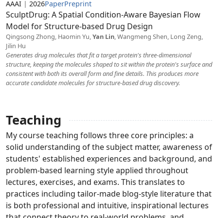
AAAI
|
2026
Paper
Preprint
SculptDrug: A Spatial Condition-Aware Bayesian Flow
Model for Structure-based Drug Design
Qingsong Zhong, Haomin Yu,
Yan Lin
, Wangmeng Shen, Long Zeng,
Jilin Hu
Generates drug molecules that fit a target protein's three-dimensional
structure, keeping the molecules shaped to sit within the protein's surface and
consistent with both its overall form and fine details. This produces more
accurate candidate molecules for structure-based drug discovery.
Teaching
My course teaching follows three core principles: a
solid understanding of the subject matter, awareness of
students' established experiences and background, and
problem-based learning style applied throughout
lectures, exercises, and exams. This translates to
practices including tailor-made blog-style literature that
is both professional and intuitive, inspirational lectures
that connect theory to real-world problems, and