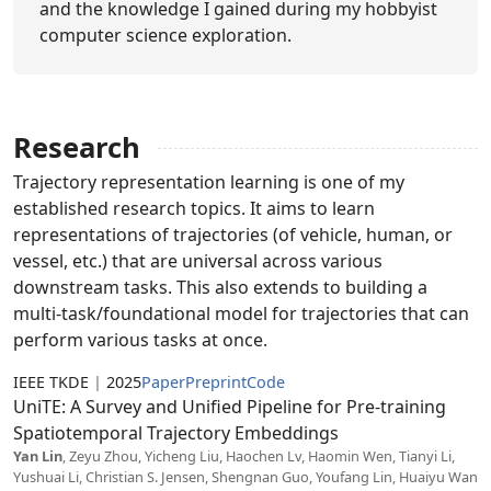
and the knowledge I gained during my hobbyist
computer science exploration.
Research
Trajectory representation learning is one of my
established research topics. It aims to learn
representations of trajectories (of vehicle, human, or
vessel, etc.) that are universal across various
downstream tasks. This also extends to building a
multi-task/foundational model for trajectories that can
perform various tasks at once.
IEEE TKDE
|
2025
Paper
Preprint
Code
UniTE: A Survey and Unified Pipeline for Pre-training
Spatiotemporal Trajectory Embeddings
Yan Lin
, Zeyu Zhou, Yicheng Liu, Haochen Lv, Haomin Wen, Tianyi Li,
Yushuai Li, Christian S. Jensen, Shengnan Guo, Youfang Lin, Huaiyu Wan