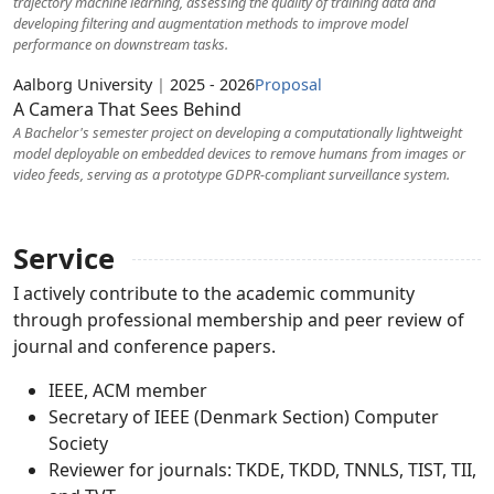
trajectory machine learning, assessing the quality of training data and
developing filtering and augmentation methods to improve model
performance on downstream tasks.
Aalborg University
|
2025 - 2026
Proposal
A Camera That Sees Behind
A Bachelor's semester project on developing a computationally lightweight
model deployable on embedded devices to remove humans from images or
video feeds, serving as a prototype GDPR-compliant surveillance system.
Service
I actively contribute to the academic community
through professional membership and peer review of
journal and conference papers.
IEEE, ACM member
Secretary of IEEE (Denmark Section) Computer
Society
Reviewer for journals: TKDE, TKDD, TNNLS, TIST, TII,