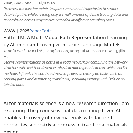
Yuan, Gao Cong, Huaiyu Wan
Recovers the missing points in sparse movement trajectories to restore
detailed paths, while needing only a small amount of dense training data and
generalizing across trajectories recorded at different sampling rates.
WWW
|
2025
Paper
Code
Path-LLM: A Multi-Modal Path Representation Learning
by Aligning and Fusing with Large Language Models
Yongfu Wei*,
Yan Lin
*, Hongfan Gao, Ronghui Xu, Sean Bin Yang, Jilin
Hu
Learns representations of paths in a road network by combining the network
structure with text that describes physical and regional context, which earlier
methods left out. The combined view improves accuracy on tasks such as
ranking paths and estimating travel time, including settings with little or no
labeled data.
AI for materials science is a new research direction I am
exploring. The promise is that data mining-driven AI
enables discovery of new materials with tailored
properties, a non-trivial process in traditional materials
design.