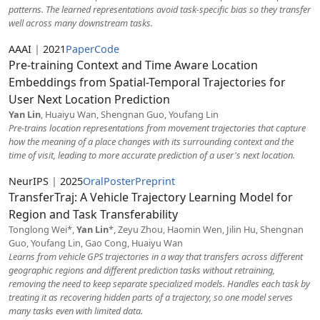
patterns. The learned representations avoid task-specific bias so they transfer
well across many downstream tasks.
AAAI
|
2021
Paper
Code
Pre-training Context and Time Aware Location
Embeddings from Spatial-Temporal Trajectories for
User Next Location Prediction
Yan Lin
, Huaiyu Wan, Shengnan Guo, Youfang Lin
Pre-trains location representations from movement trajectories that capture
how the meaning of a place changes with its surrounding context and the
time of visit, leading to more accurate prediction of a user's next location.
NeurIPS
|
2025
Oral
Poster
Preprint
TransferTraj: A Vehicle Trajectory Learning Model for
Region and Task Transferability
Tonglong Wei*,
Yan Lin
*, Zeyu Zhou, Haomin Wen, Jilin Hu, Shengnan
Guo, Youfang Lin, Gao Cong, Huaiyu Wan
Learns from vehicle GPS trajectories in a way that transfers across different
geographic regions and different prediction tasks without retraining,
removing the need to keep separate specialized models. Handles each task by
treating it as recovering hidden parts of a trajectory, so one model serves
many tasks even with limited data.