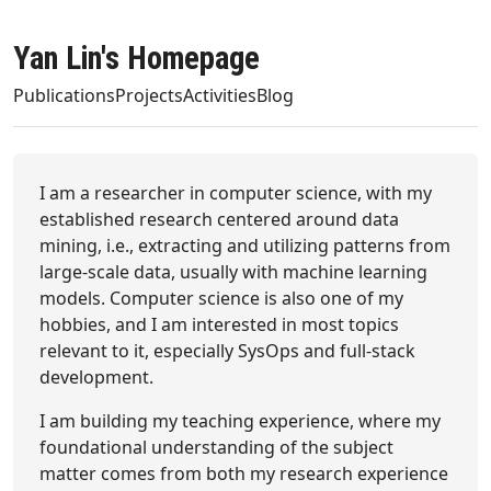
Yan Lin's Homepage
Publications
Projects
Activities
Blog
I am a researcher in computer science, with my
established research centered around data
mining, i.e., extracting and utilizing patterns from
large-scale data, usually with machine learning
models. Computer science is also one of my
hobbies, and I am interested in most topics
relevant to it, especially SysOps and full-stack
development.
I am building my teaching experience, where my
foundational understanding of the subject
matter comes from both my research experience