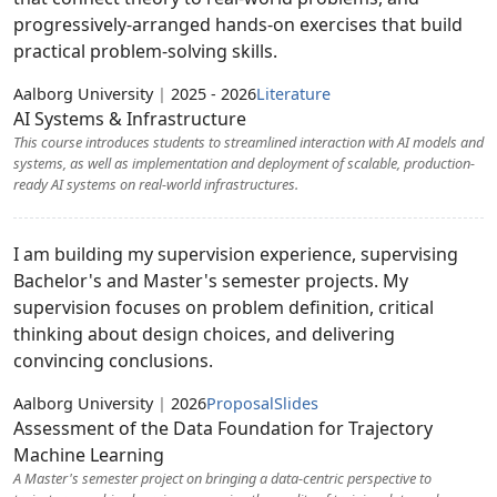
progressively-arranged hands-on exercises that build
practical problem-solving skills.
Aalborg University
|
2025 - 2026
Literature
AI Systems & Infrastructure
This course introduces students to streamlined interaction with AI models and
systems, as well as implementation and deployment of scalable, production-
ready AI systems on real-world infrastructures.
I am building my supervision experience, supervising
Bachelor's and Master's semester projects. My
supervision focuses on problem definition, critical
thinking about design choices, and delivering
convincing conclusions.
Aalborg University
|
2026
Proposal
Slides
Assessment of the Data Foundation for Trajectory
Machine Learning
A Master's semester project on bringing a data-centric perspective to