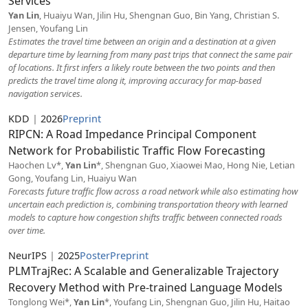
Services
Yan Lin
, Huaiyu Wan, Jilin Hu, Shengnan Guo, Bin Yang, Christian S.
Jensen, Youfang Lin
Estimates the travel time between an origin and a destination at a given
departure time by learning from many past trips that connect the same pair
of locations. It first infers a likely route between the two points and then
predicts the travel time along it, improving accuracy for map-based
navigation services.
KDD
|
2026
Preprint
RIPCN: A Road Impedance Principal Component
Network for Probabilistic Traffic Flow Forecasting
Haochen Lv*,
Yan Lin
*, Shengnan Guo, Xiaowei Mao, Hong Nie, Letian
Gong, Youfang Lin, Huaiyu Wan
Forecasts future traffic flow across a road network while also estimating how
uncertain each prediction is, combining transportation theory with learned
models to capture how congestion shifts traffic between connected roads
over time.
NeurIPS
|
2025
Poster
Preprint
PLMTrajRec: A Scalable and Generalizable Trajectory
Recovery Method with Pre-trained Language Models
Tonglong Wei*,
Yan Lin
*, Youfang Lin, Shengnan Guo, Jilin Hu, Haitao