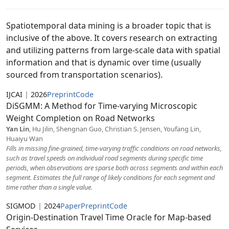
Spatiotemporal data mining is a broader topic that is
inclusive of the above. It covers research on extracting
and utilizing patterns from large-scale data with spatial
information and that is dynamic over time (usually
sourced from transportation scenarios).
IJCAI
|
2026
Preprint
Code
DiSGMM: A Method for Time-varying Microscopic
Weight Completion on Road Networks
Yan Lin
, Hu Jilin, Shengnan Guo, Christian S. Jensen, Youfang Lin,
Huaiyu Wan
Fills in missing fine-grained, time-varying traffic conditions on road networks,
such as travel speeds on individual road segments during specific time
periods, when observations are sparse both across segments and within each
segment. Estimates the full range of likely conditions for each segment and
time rather than a single value.
SIGMOD
|
2024
Paper
Preprint
Code
Origin-Destination Travel Time Oracle for Map-based