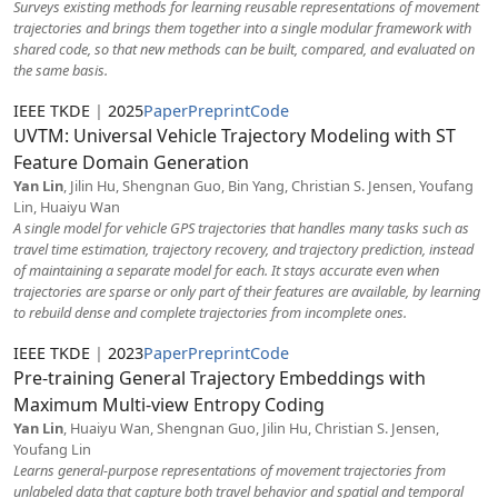
Surveys existing methods for learning reusable representations of movement
trajectories and brings them together into a single modular framework with
shared code, so that new methods can be built, compared, and evaluated on
the same basis.
IEEE TKDE
|
2025
Paper
Preprint
Code
UVTM: Universal Vehicle Trajectory Modeling with ST
Feature Domain Generation
Yan Lin
, Jilin Hu, Shengnan Guo, Bin Yang, Christian S. Jensen, Youfang
Lin, Huaiyu Wan
A single model for vehicle GPS trajectories that handles many tasks such as
travel time estimation, trajectory recovery, and trajectory prediction, instead
of maintaining a separate model for each. It stays accurate even when
trajectories are sparse or only part of their features are available, by learning
to rebuild dense and complete trajectories from incomplete ones.
IEEE TKDE
|
2023
Paper
Preprint
Code
Pre-training General Trajectory Embeddings with
Maximum Multi-view Entropy Coding
Yan Lin
, Huaiyu Wan, Shengnan Guo, Jilin Hu, Christian S. Jensen,
Youfang Lin
Learns general-purpose representations of movement trajectories from
unlabeled data that capture both travel behavior and spatial and temporal