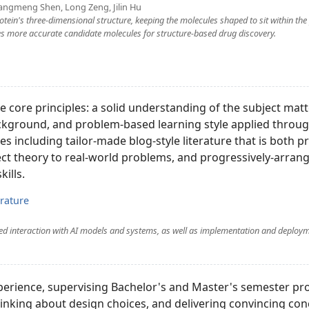
angmeng Shen, Long Zeng, Jilin Hu
otein's three-dimensional structure, keeping the molecules shaped to sit within the
uces more accurate candidate molecules for structure-based drug discovery.
 core principles: a solid understanding of the subject matt
kground, and problem-based learning style applied through
es including tailor-made blog-style literature that is both pr
nect theory to real-world problems, and progressively-arran
kills.
erature
ned interaction with AI models and systems, as well as implementation and deploym
perience, supervising Bachelor's and Master's semester pro
thinking about design choices, and delivering convincing con