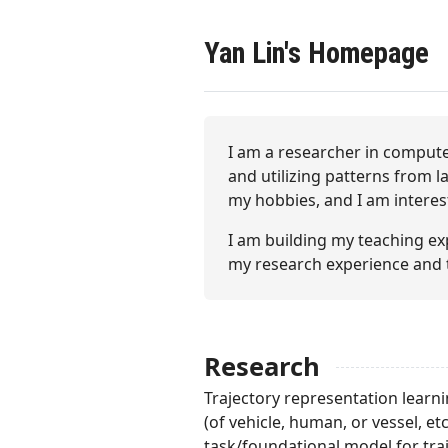
Yan Lin's Homepage
I am a researcher in compute
and utilizing patterns from l
my hobbies, and I am interest
I am building my teaching e
my research experience and 
Research
Trajectory representation learni
(of vehicle, human, or vessel, et
task/foundational model for traj