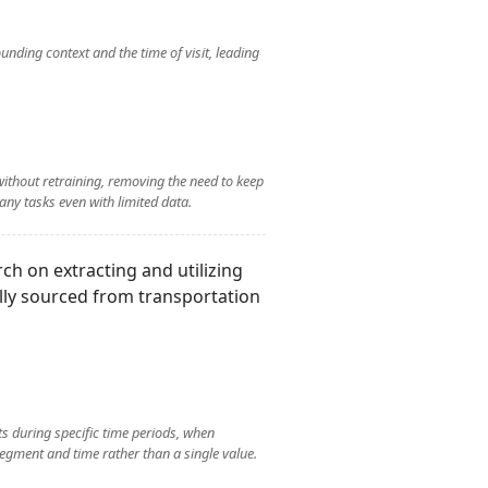
nding context and the time of visit, leading
without retraining, removing the need to keep
any tasks even with limited data.
rch on extracting and utilizing
ally sourced from transportation
ts during specific time periods, when
egment and time rather than a single value.