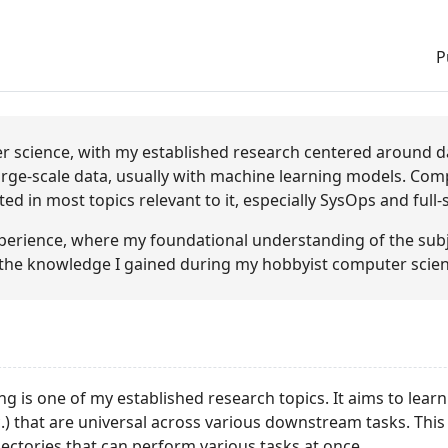
P
r science, with my established research centered around dat
arge-scale data, usually with machine learning models. Comp
ed in most topics relevant to it, especially SysOps and full
xperience, where my foundational understanding of the su
the knowledge I gained during my hobbyist computer scien
ng is one of my established research topics. It aims to learn
c.) that are universal across various downstream tasks. This
ectories that can perform various tasks at once.