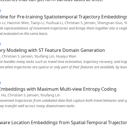
e
eline for Pre-training Spatiotemporal Trajectory Embedding
 Lv, Haomin Wen, Tianyi Li, Yushuai Li, Christian S. Jensen, Shengnan Guo,
ble representations of movement trajectories and brings them together into a sin
d evaluated on the same basis.
e
tory Modeling with ST Feature Domain Generation
, Christian S. Jensen, Youfang Lin, Huaiyu Wan
hat handles many tasks such as travel time estimation, trajectory recovery, and traj
en when trajectories are sparse or only part of their features are available, by le
e
y Embeddings with Maximum Multi-view Entropy Coding
 Hu, Christian S. Jensen, Youfang Lin
ovement trajectories from unlabeled data that capture both travel behavior and sp
they transfer well across many downstream tasks.
ware Location Embeddings from Spatial-Temporal Trajector