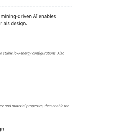
a mining-driven AI enables
rials design.
o stable low-energy configurations. Also
ure and material properties, then enable the
gn