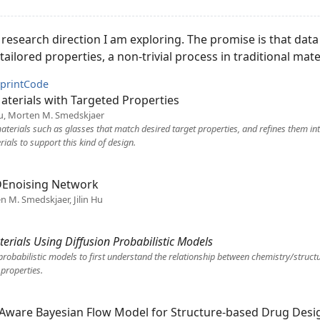
w research direction I am exploring. The promise is that dat
ailored properties, a non-trivial process in traditional mate
print
Code
terials with Targeted Properties
 Hu, Morten M. Smedskjaer
terials such as glasses that match desired target properties, and refines them int
als to support this kind of design.
Enoising Network
en M. Smedskjaer, Jilin Hu
erials Using Diffusion Probabilistic Models
probabilistic models to first understand the relationship between chemistry/struct
 properties.
n-Aware Bayesian Flow Model for Structure-based Drug Desi