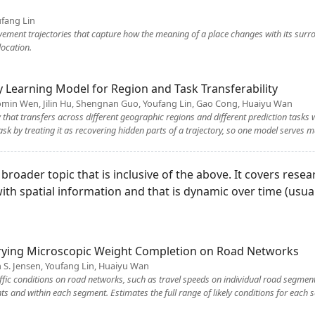
fang Lin
ement trajectories that capture how the meaning of a place changes with its surrou
location.
ry Learning Model for Region and Task Transferability
omin Wen, Jilin Hu, Shengnan Guo, Youfang Lin, Gao Cong, Huaiyu Wan
 that transfers across different geographic regions and different prediction tasks 
sk by treating it as recovering hidden parts of a trajectory, so one model serves m
roader topic that is inclusive of the above. It covers resea
with spatial information and that is dynamic over time (usu
ying Microscopic Weight Completion on Road Networks
an S. Jensen, Youfang Lin, Huaiyu Wan
raffic conditions on road networks, such as travel speeds on individual road segmen
 and within each segment. Estimates the full range of likely conditions for each s