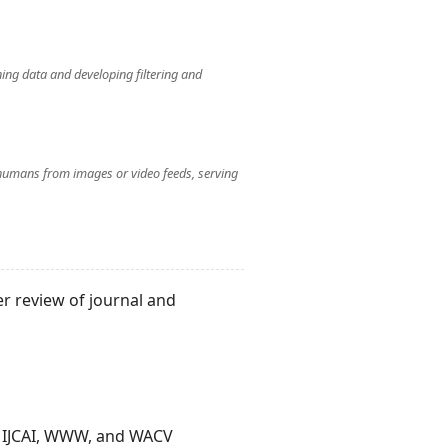
ning data and developing filtering and
humans from images or video feeds, serving
r review of journal and
, IJCAI, WWW, and WACV