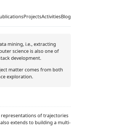
ublications
Projects
Activities
Blog
a mining, i.e., extracting
uter science is also one of
-stack development.
bject matter comes from both
ce exploration.
 representations of trajectories
 also extends to building a multi-