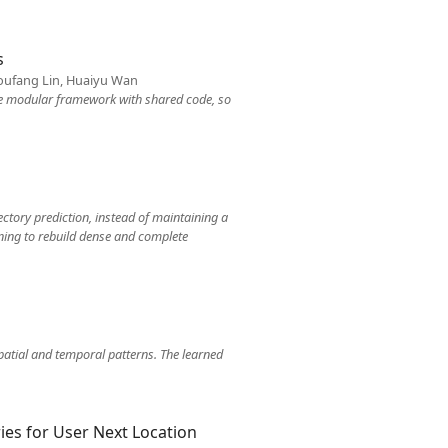
s
 Youfang Lin, Huaiyu Wan
gle modular framework with shared code, so
ectory prediction, instead of maintaining a
arning to rebuild dense and complete
atial and temporal patterns. The learned
ies for User Next Location