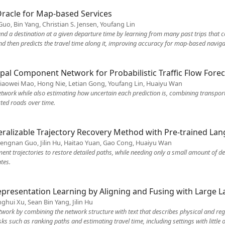
Oracle for Map-based Services
uo, Bin Yang, Christian S. Jensen, Youfang Lin
nd a destination at a given departure time by learning from many past trips that con
and then predicts the travel time along it, improving accuracy for map-based naviga
al Component Network for Probabilistic Traffic Flow Forec
iaowei Mao, Hong Nie, Letian Gong, Youfang Lin, Huaiyu Wan
network while also estimating how uncertain each prediction is, combining transpor
ted roads over time.
eralizable Trajectory Recovery Method with Pre-trained L
hengnan Guo, Jilin Hu, Haitao Yuan, Gao Cong, Huaiyu Wan
nt trajectories to restore detailed paths, while needing only a small amount of d
tes.
epresentation Learning by Aligning and Fusing with Large
ghui Xu, Sean Bin Yang, Jilin Hu
twork by combining the network structure with text that describes physical and regi
 such as ranking paths and estimating travel time, including settings with little o