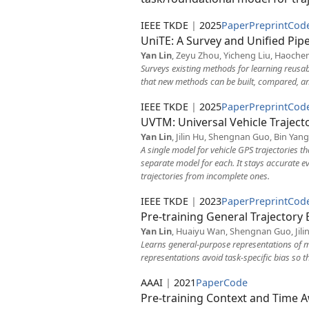
IEEE TKDE
|
2025
Paper
Preprint
Cod
UniTE: A Survey and Unified Pip
Yan Lin
, Zeyu Zhou, Yicheng Liu, Haochen
Surveys existing methods for learning reusa
that new methods can be built, compared, an
IEEE TKDE
|
2025
Paper
Preprint
Cod
UVTM: Universal Vehicle Trajec
Yan Lin
, Jilin Hu, Shengnan Guo, Bin Yang
A single model for vehicle GPS trajectories t
separate model for each. It stays accurate ev
trajectories from incomplete ones.
IEEE TKDE
|
2023
Paper
Preprint
Cod
Pre-training General Trajector
Yan Lin
, Huaiyu Wan, Shengnan Guo, Jilin
Learns general-purpose representations of m
representations avoid task-specific bias so 
AAAI
|
2021
Paper
Code
Pre-training Context and Time A