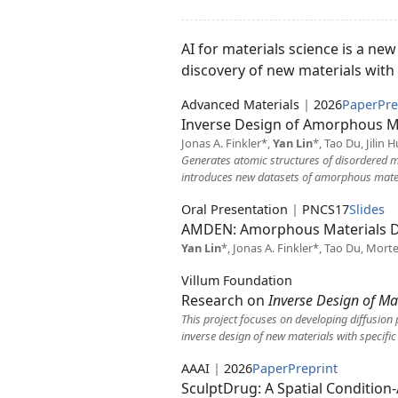
AI for materials science is a ne
discovery of new materials with t
Advanced Materials
|
2026
Paper
Pre
Inverse Design of Amorphous Ma
Jonas A. Finkler*,
Yan Lin
*, Tao Du, Jilin
Generates atomic structures of disordered ma
introduces new datasets of amorphous materi
Oral Presentation
|
PNCS17
Slides
AMDEN: Amorphous Materials D
Yan Lin
*, Jonas A. Finkler*, Tao Du, Mort
Villum Foundation
Research on
Inverse Design of Mat
This project focuses on developing diffusion 
inverse design of new materials with specific
AAAI
|
2026
Paper
Preprint
SculptDrug: A Spatial Conditio