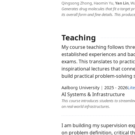
Qingsong Zhong, Haomin Yu,
Yan Lin
, W
Generates drug molecules that fit a target pr
its overall form and fine details. This prod
Teaching
My course teaching follows three
established experiences and bac
exams. This translates to practic
inspirational lectures that con
build practical problem-solving s
Aalborg University
|
2025 - 2026
Lit
AI Systems & Infrastructure
This course introduces students to streamli
on real-world infrastructures.
I am building my supervision ex
on problem definition, critical 