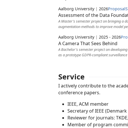
Aalborg University
|
2026
Proposal
S
Assessment of the Data Foundat
A Master's semester project on bringing a dat
augmentation methods to improve model pe
Aalborg University
|
2025 - 2026
Pro
A Camera That Sees Behind
A Bachelor's semester project on developin
as a prototype GDPR-compliant surveillance
Service
I actively contribute to the a
conference papers.
IEEE, ACM member
Secretary of IEEE (Denmark
Reviewer for journals: TKDE,
Member of program committe