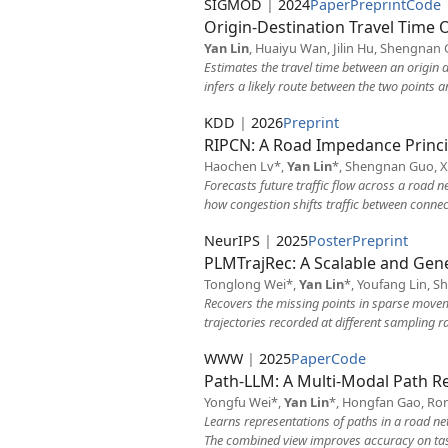
SIGMOD
|
2024
Paper
Preprint
Code
Origin-Destination Travel Time 
Yan Lin
, Huaiyu Wan, Jilin Hu, Shengnan G
Estimates the travel time between an origin a
infers a likely route between the two points 
KDD
|
2026
Preprint
RIPCN: A Road Impedance Princip
Haochen Lv*,
Yan Lin
*, Shengnan Guo, X
Forecasts future traffic flow across a road 
how congestion shifts traffic between connec
NeurIPS
|
2025
Poster
Preprint
PLMTrajRec: A Scalable and Gen
Tonglong Wei*,
Yan Lin
*, Youfang Lin, S
Recovers the missing points in sparse moveme
trajectories recorded at different sampling ra
WWW
|
2025
Paper
Code
Path-LLM: A Multi-Modal Path R
Yongfu Wei*,
Yan Lin
*, Hongfan Gao, Ron
Learns representations of paths in a road ne
The combined view improves accuracy on tasks