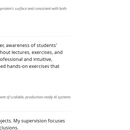
 protein's surface and consistent with both
er, awareness of students'
out lectures, exercises, and
ofessional and intuitive,
ged hands-on exercises that
ent of scalable, production-ready AI systems
jects. My supervision focuses
clusions.