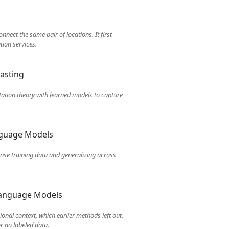
nect the same pair of locations. It first
tion services.
asting
tation theory with learned models to capture
anguage Models
ense training data and generalizing across
 Language Models
onal context, which earlier methods left out.
r no labeled data.