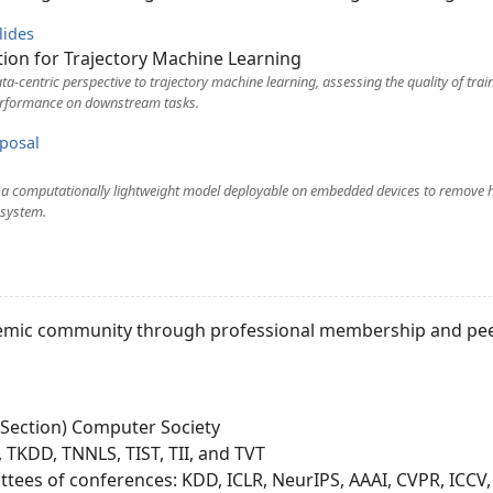
lides
ion for Trajectory Machine Learning
a-centric perspective to trajectory machine learning, assessing the quality of trai
rformance on downstream tasks.
posal
g a computationally lightweight model deployable on embedded devices to remove 
 system.
cademic community through professional membership and pee
 Section) Computer Society
 TKDD, TNNLS, TIST, TII, and TVT
es of conferences: KDD, ICLR, NeurIPS, AAAI, CVPR, ICCV