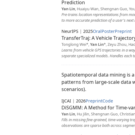
Prediction
Yan Lin
, Huaiyu Wan, Shengnan Guo, You
Pre-trains location representations from mov
to more accurate prediction of a user's next 
NeurIPS
|
2025
Oral
Poster
Preprint
TransferTraj: A Vehicle Trajecto
Tonglong Wei*,
Yan Lin
*, Zeyu Zhou, Ha
Learns from vehicle GPS trajectories in a way
separate specialized models. Handles each ta
Spatiotemporal data mining is a b
patterns from large-scale data 
scenarios).
IJCAI
|
2026
Preprint
Code
DiSGMM: A Method for Time-var
Yan Lin
, Hu Jilin, Shengnan Guo, Christi
Fills in missing fine-grained, time-varying t
observations are sparse both across segments